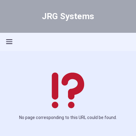
JRG Systems
No page corresponding to this URL could be found.