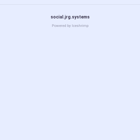
social.jrg.systems
Powered by
Iceshrimp